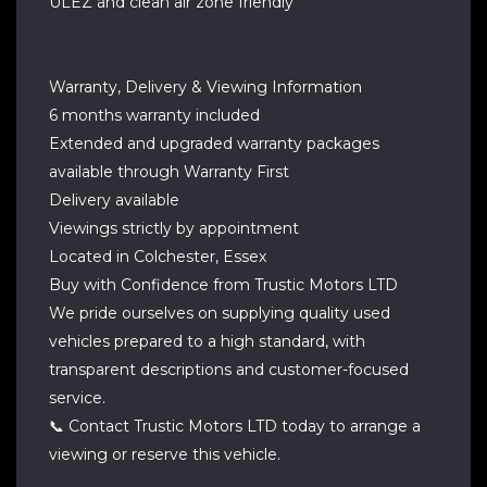
ULEZ and clean air zone friendly
Warranty, Delivery & Viewing Information
6 months warranty included
Extended and upgraded warranty packages
available through Warranty First
Delivery available
Viewings strictly by appointment
Located in Colchester, Essex
Buy with Confidence from Trustic Motors LTD
We pride ourselves on supplying quality used
vehicles prepared to a high standard, with
transparent descriptions and customer-focused
service.
📞 Contact Trustic Motors LTD today to arrange a
viewing or reserve this vehicle.