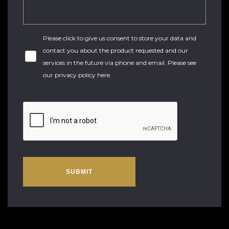
Please click to give us consent to store your data and
contact you about the product requested and our
services in the future via phone and email. Please see
our
privacy policy here
.
SUBMIT