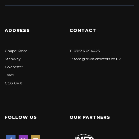
ADDRESS
CONTACT
Chapel Road
T: 07536 094425
Stanway
E: tom@trusticmotors.co.uk
Colchester
Essex
CO3 0PX
FOLLOW US
OUR PARTNERS