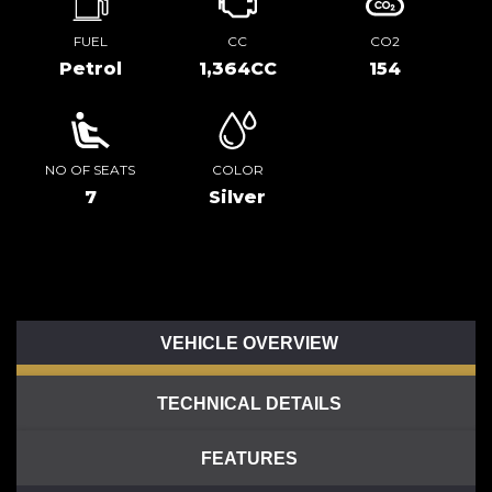
FUEL
CC
CO2
Petrol
1,364CC
154
NO OF SEATS
COLOR
7
Silver
VEHICLE OVERVIEW
TECHNICAL DETAILS
FEATURES