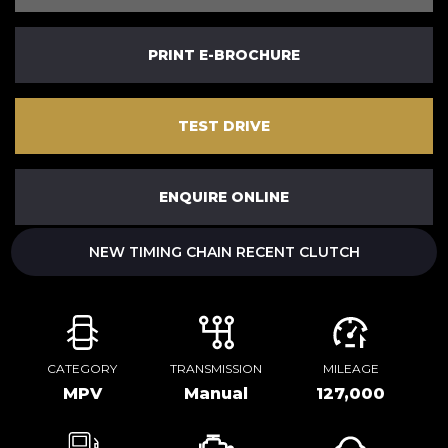
PRINT E-BROCHURE
TEST DRIVE
ENQUIRE ONLINE
NEW TIMING CHAIN RECENT CLUTCH
CATEGORY
TRANSMISSION
MILEAGE
MPV
Manual
127,000