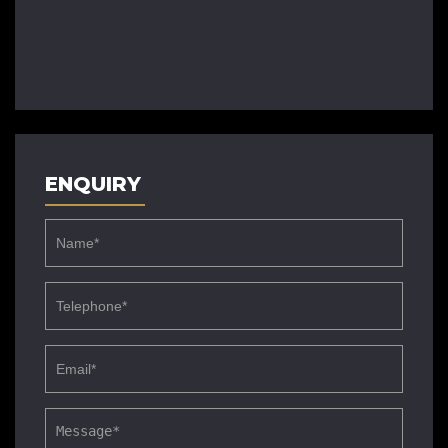
ENQUIRY