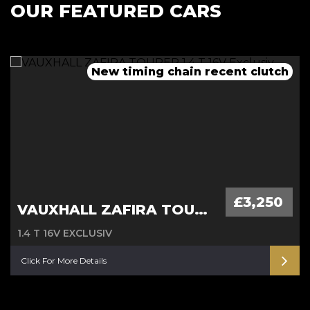
OUR FEATURED CARS
New timing chain recent clutch
12 months MOT, fresh service
12 months MOT, fresh service
New clutch, service and MOT
£3,250
VAUXHALL ZAFIRA TOURER
1.4 T 16V EXCLUSIV
Click For More Details