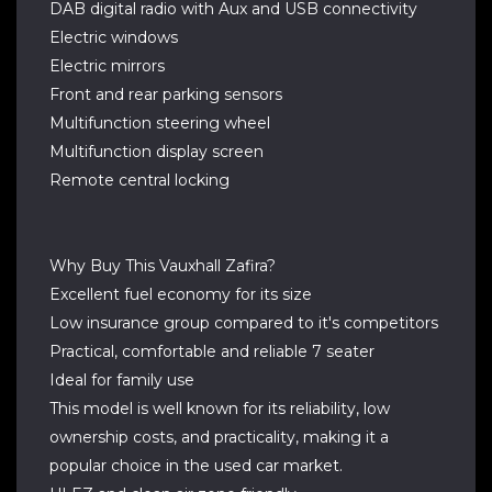
DAB digital radio with Aux and USB connectivity
Electric windows
Electric mirrors
Front and rear parking sensors
Multifunction steering wheel
Multifunction display screen
Remote central locking
Why Buy This Vauxhall Zafira?
Excellent fuel economy for its size
Low insurance group compared to it's competitors
Practical, comfortable and reliable 7 seater
Ideal for family use
This model is well known for its reliability, low
ownership costs, and practicality, making it a
popular choice in the used car market.