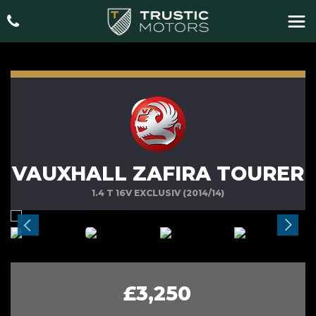
VAUXHALL ZAFIRA TOURER
1.4 T 16V EXCLUSIV (2014/14)
£3,250