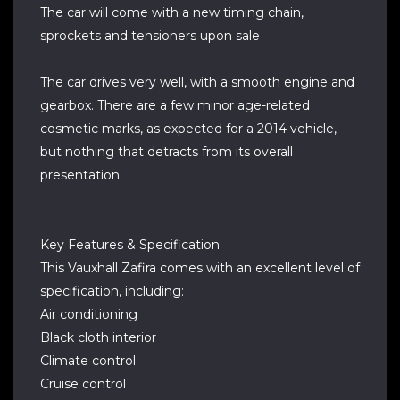
The car will come with a new timing chain,
sprockets and tensioners upon sale
The car drives very well, with a smooth engine and
gearbox. There are a few minor age-related
cosmetic marks, as expected for a 2014 vehicle,
but nothing that detracts from its overall
presentation.
Key Features & Specification
This Vauxhall Zafira comes with an excellent level of
specification, including:
Air conditioning
Black cloth interior
Climate control
Cruise control