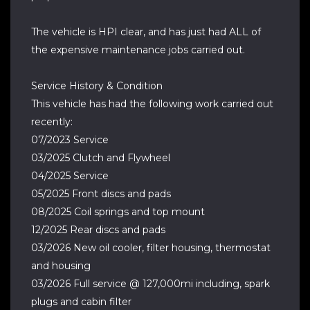
The vehicle is HPI clear, and has just had ALL of
the expensive maintenance jobs carried out.
Service History & Condition
This vehicle has had the following work carried out
recently:
07/2023 Service
03/2025 Clutch and Flywheel
04/2025 Service
05/2025 Front discs and pads
08/2025 Coil springs and top mount
12/2025 Rear discs and pads
03/2026 New oil cooler, filter housing, thermostat
and housing
03/2026 Full service @ 127,000mi including, spark
plugs and cabin filter