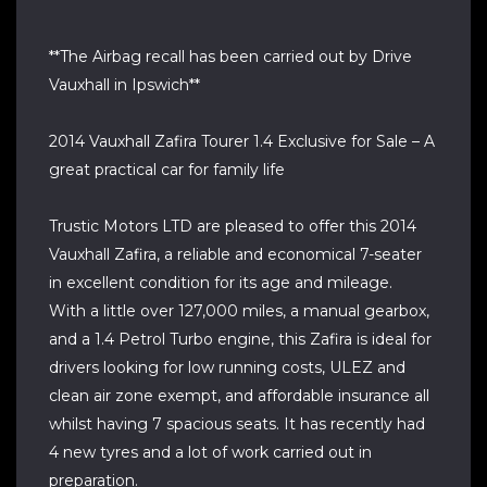
**The Airbag recall has been carried out by Drive
Vauxhall in Ipswich**
2014 Vauxhall Zafira Tourer 1.4 Exclusive for Sale – A
great practical car for family life
Trustic Motors LTD are pleased to offer this 2014
Vauxhall Zafira, a reliable and economical 7-seater
in excellent condition for its age and mileage.
With a little over 127,000 miles, a manual gearbox,
and a 1.4 Petrol Turbo engine, this Zafira is ideal for
drivers looking for low running costs, ULEZ and
clean air zone exempt, and affordable insurance all
whilst having 7 spacious seats. It has recently had
4 new tyres and a lot of work carried out in
preparation.