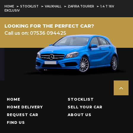
HOME
STOCKLIST
VAUXHALL
ZAFIRA TOURER
1.4 T 16V
EXCLUSIV
LOOKING FOR THE PERFECT CAR?
Call us on: 07536 094425
HOME
STOCKLIST
HOME DELIVERY
SELL YOUR CAR
REQUEST CAR
ABOUT US
FIND US